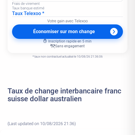
Frais de virement
Taux banque estimé
Taux Telexoo *
Votre gain avec Telexoo
Économiser sur mon change
Inscription rapide en 5 min
Sans engagement
* taux non contractuel actualisé le 10/08/26 21:36:06
Taux de change interbancaire franc
suisse dollar australien
(Last updated on 10/08/2026 21:36)