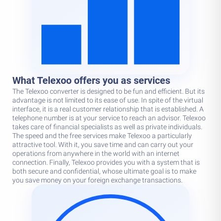
What Telexoo offers you as services
The Telexoo converter is designed to be fun and efficient. But its
advantage is not limited to its ease of use. In spite of the virtual
interface, it is a real customer relationship that is established. A
telephone number is at your service to reach an advisor. Telexoo
takes care of financial specialists as well as private individuals.
The speed and the free services make Telexoo a particularly
attractive tool. With it, you save time and can carry out your
operations from anywhere in the world with an internet
connection. Finally, Telexoo provides you with a system that is
both secure and confidential, whose ultimate goal is to make
you save money on your foreign exchange transactions.