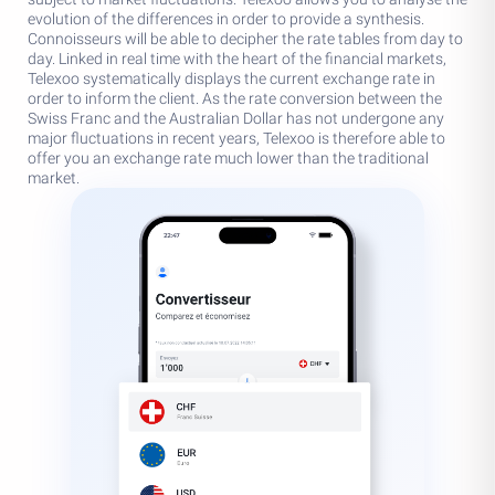
evolution of the differences in order to provide a synthesis.
Connoisseurs will be able to decipher the rate tables from day to
day. Linked in real time with the heart of the financial markets,
Telexoo systematically displays the current exchange rate in
order to inform the client. As the rate conversion between the
Swiss Franc and the Australian Dollar has not undergone any
major fluctuations in recent years, Telexoo is therefore able to
offer you an exchange rate much lower than the traditional
market.