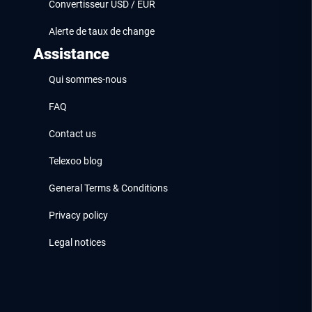
Convertisseur USD / EUR
Alerte de taux de change
Assistance
Qui sommes-nous
FAQ
Contact us
Telexoo blog
General Terms & Conditions
Privacy policy
Legal notices