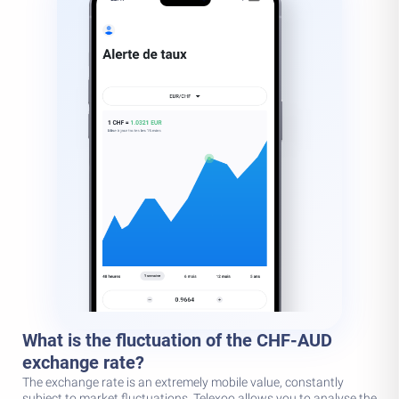
What is the fluctuation of the CHF-AUD
exchange rate?
The exchange rate is an extremely mobile value, constantly
subject to market fluctuations. Telexoo allows you to analyse the