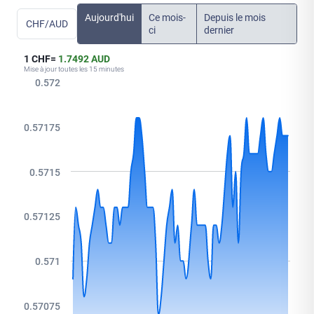
Aujourd'hui
Ce mois-
Depuis le mois
CHF/AUD
ci
dernier
1 CHF=
1.7492 AUD
Mise à jour toutes les 15 minutes
0.572
0.57175
0.5715
0.57125
0.571
0.57075