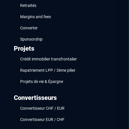
Retraités
Margins and fees
Converter
Sponsorship
Projets
Crédit immobilier transfrontalier
Rapatriement LPP / 3ème pilier
Projets de vie & Épargne
Convertisseurs
Convertisseur CHF / EUR
Convertisseur EUR / CHF