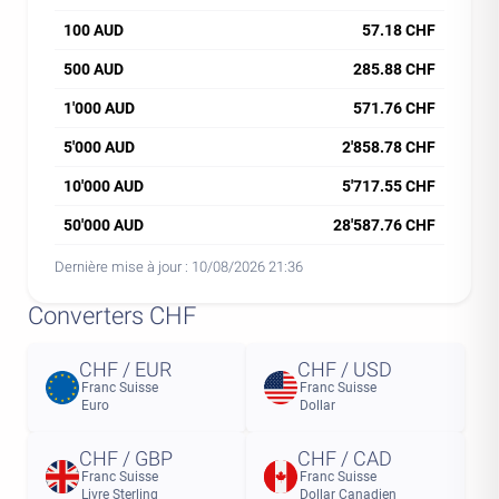
100 AUD
57.18 CHF
500 AUD
285.88 CHF
1'000 AUD
571.76 CHF
5'000 AUD
2'858.78 CHF
10'000 AUD
5'717.55 CHF
50'000 AUD
28'587.76 CHF
Dernière mise à jour :
10/08/2026 21:36
Converters CHF
CHF / EUR
CHF / USD
Franc Suisse
Franc Suisse
Euro
Dollar
CHF / GBP
CHF / CAD
Franc Suisse
Franc Suisse
Livre Sterling
Dollar Canadien