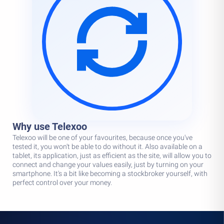
Why use Telexoo
Telexoo will be one of your favourites, because once you've
tested it, you won't be able to do without it. Also available on a
tablet, its application, just as efficient as the site, will allow you to
connect and change your values easily, just by turning on your
smartphone. It's a bit like becoming a stockbroker yourself, with
perfect control over your money.