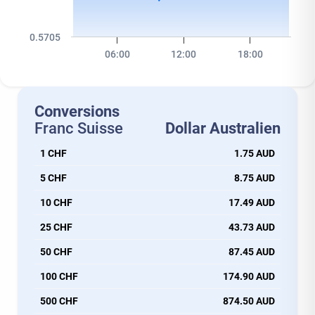
0.5705
06:00
12:00
18:00
Conversions
Franc Suisse
Dollar Australien
1 CHF
1.75 AUD
5 CHF
8.75 AUD
10 CHF
17.49 AUD
25 CHF
43.73 AUD
50 CHF
87.45 AUD
100 CHF
174.90 AUD
500 CHF
874.50 AUD