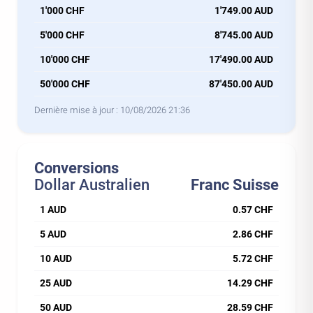
1'000 CHF
1'749.00 AUD
5'000 CHF
8'745.00 AUD
10'000 CHF
17'490.00 AUD
50'000 CHF
87'450.00 AUD
Dernière mise à jour :
10/08/2026 21:36
Conversions
Dollar Australien
Franc Suisse
1 AUD
0.57 CHF
5 AUD
2.86 CHF
10 AUD
5.72 CHF
25 AUD
14.29 CHF
50 AUD
28.59 CHF