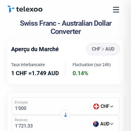
Swiss Franc - Australian Dollar
Converter
Aperçu du Marché
CHF
AUD
Taux interbancaire
Fluctuation (sur 24h)
1 CHF =
1.749
0.14%
AUD
Envoyez
CHF
Recevez
AUD