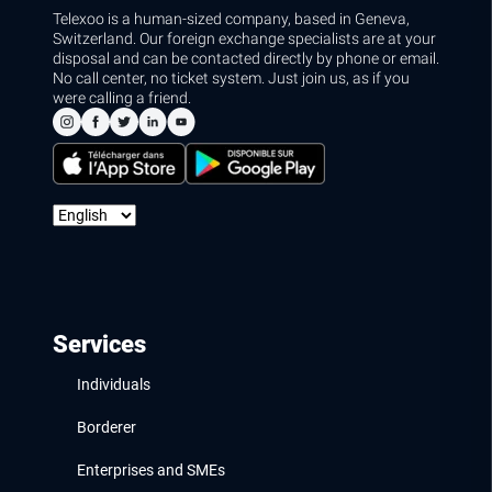
Telexoo is a human-sized company, based in Geneva,
Switzerland. Our foreign exchange specialists are at your
disposal and can be contacted directly by phone or email.
No call center, no ticket system. Just join us, as if you
were calling a friend.
Services
Individuals
Borderer
Enterprises and SMEs