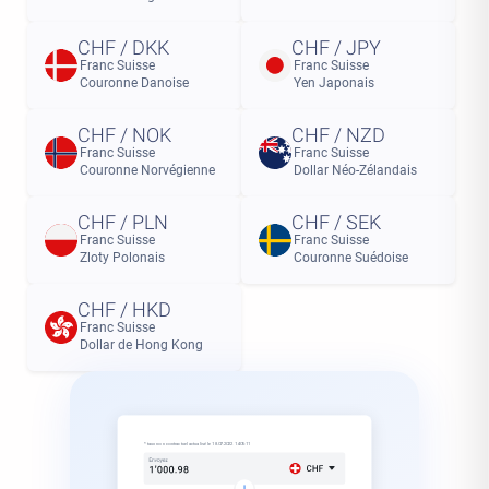
CHF / DKK
CHF / JPY
Franc Suisse
Franc Suisse
Couronne Danoise
Yen Japonais
CHF / NOK
CHF / NZD
Franc Suisse
Franc Suisse
Couronne Norvégienne
Dollar Néo-Zélandais
CHF / PLN
CHF / SEK
Franc Suisse
Franc Suisse
Zloty Polonais
Couronne Suédoise
CHF / HKD
Franc Suisse
Dollar de Hong Kong