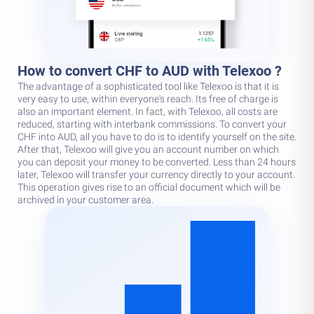
How to convert CHF to AUD with Telexoo ?
The advantage of a sophisticated tool like Telexoo is that it is
very easy to use, within everyone's reach. Its free of charge is
also an important element. In fact, with Telexoo, all costs are
reduced, starting with interbank commissions. To convert your
CHF into AUD, all you have to do is to identify yourself on the site.
After that, Telexoo will give you an account number on which
you can deposit your money to be converted. Less than 24 hours
later, Telexoo will transfer your currency directly to your account.
This operation gives rise to an official document which will be
archived in your customer area.