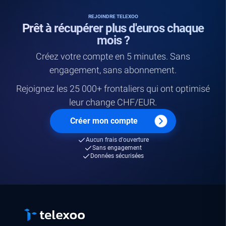
REJOINDRE TELEXOO
Prêt à récupérer plus d'euros chaque
mois ?
Créez votre compte en 5 minutes. Sans
engagement, sans abonnement.
Rejoignez les 25 000+ frontaliers qui ont optimisé
leur change CHF/EUR.
Créer mon compte
Aucun frais d'ouverture
Sans engagement
Données sécurisées