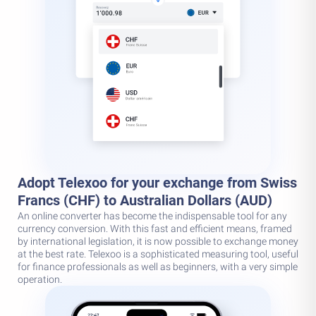
Adopt Telexoo for your exchange from Swiss
Francs (CHF) to Australian Dollars (AUD)
An online converter has become the indispensable tool for any
currency conversion. With this fast and efficient means, framed
by international legislation, it is now possible to exchange money
at the best rate. Telexoo is a sophisticated measuring tool, useful
for finance professionals as well as beginners, with a very simple
operation.